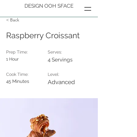
DESIGN OOH SFACE
< Back
Raspberry Croissant
Prep Time:
Serves:
1 Hour
4 Servings
Cook Time:
Level:
45 Minutes
Advanced