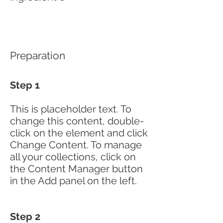
Preparation
Step 1
This is placeholder text. To
change this content, double-
click on the element and click
Change Content. To manage
all your collections, click on
the Content Manager button
in the Add panel on the left.
Step 2