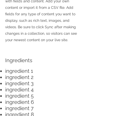
with fields and content. Add your own
content or import it from a CSV file. Add
fields for any type of content you want to
display, such as rich text, images, and
videos. Be sure to click Sync after making
changes in a collection, so visitors can see
your newest content on your live site.
Ingredients
ingredient 1
ingredient 2
ingredient 3
ingredient 4
ingredient 5
ingredient 6
ingredient 7
ingredient 8