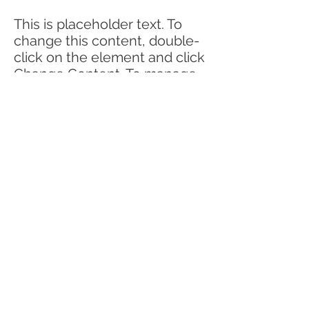
This is placeholder text. To
change this content, double-
click on the element and click
Change Content. To manage
all your collections, click on
the Content Manager button
in the Add panel on the left.
Step 3
This is placeholder text. To
change this content, double-
click on the element and click
Change Content. To manage
all your collections, click on
the Content Manager button
in the Add panel on the left.