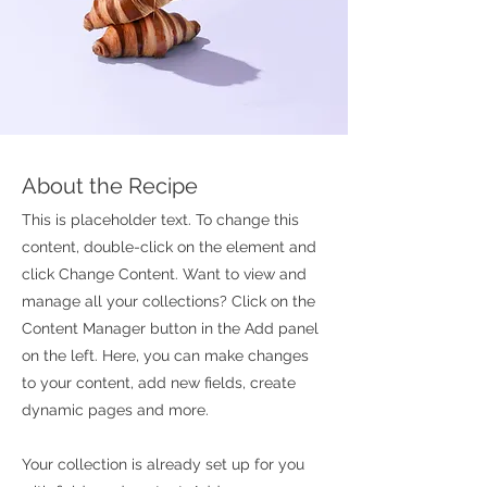
About the Recipe
This is placeholder text. To change this
content, double-click on the element and
click Change Content. Want to view and
manage all your collections? Click on the
Content Manager button in the Add panel
on the left. Here, you can make changes
to your content, add new fields, create
dynamic pages and more.
Your collection is already set up for you